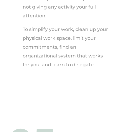
not giving any activity your full
attention.
To simplify your work, clean up your
physical work space, limit your
commitments, find an
organizational system that works
for you, and learn to delegate.