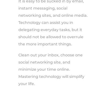
It is easy to be sucked in by email,
instant messaging, social
networking sites, and online media.
Technology can assist you in
delegating everyday tasks, but it
should not be allowed to overrule
the more important things.
Clean out your inbox, choose one
social networking site, and
minimize your time online.
Mastering technology will simplify
your life.