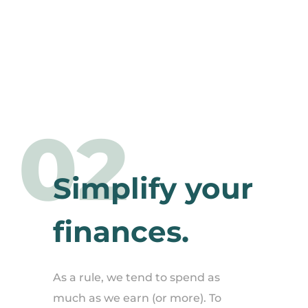
02
Simplify your
finances.
As a rule, we tend to spend as
much as we earn (or more). To