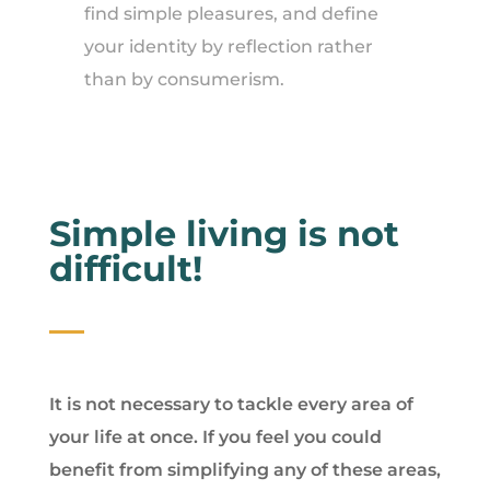
find simple pleasures, and define
your identity by reflection rather
than by consumerism.
Simple living is not
difficult!
It is not necessary to tackle every area of
your life at once. If you feel you could
benefit from simplifying any of these areas,