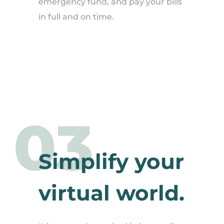
emergency fund, and pay your bills
in full and on time.
03
Simplify your
virtual world.