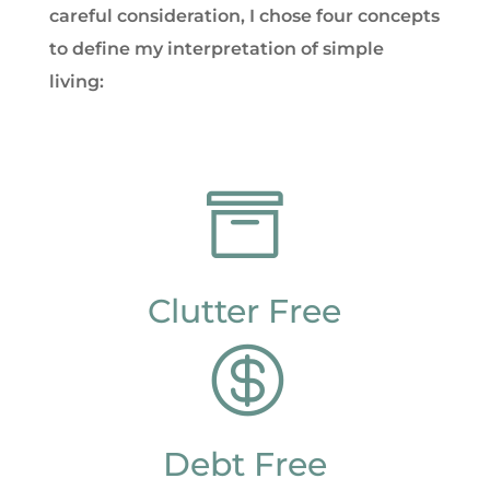
careful consideration, I chose four concepts
to define my interpretation of simple
living:

Clutter Free

Debt Free