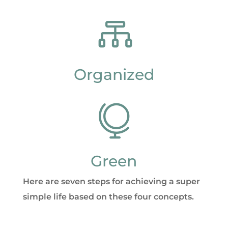

Organized

Green
Here are seven steps for achieving a super
simple life based on these four concepts.