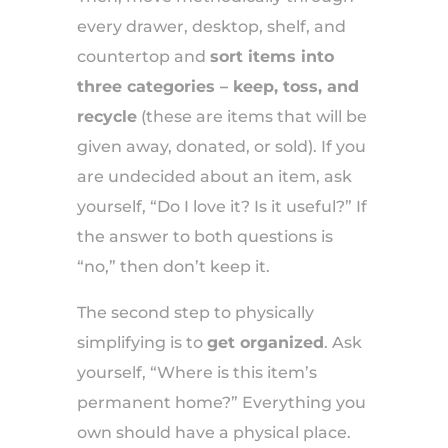
every drawer, desktop, shelf, and
countertop and
sort items into
three categories – keep, toss, and
recycle
(these are items that will be
given away, donated, or sold). If you
are undecided about an item, ask
yourself, “Do I love it? Is it useful?” If
the answer to both questions is
“no,” then don’t keep it.
The second step to physically
simplifying is to
get organized
. Ask
yourself, “Where is this item’s
permanent home?” Everything you
own should have a physical place.