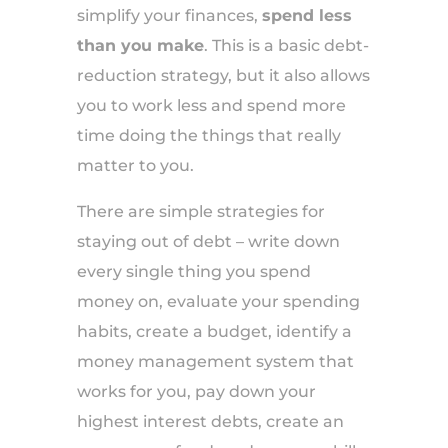
simplify your finances,
spend less
than you make
. This is a basic debt-
reduction strategy, but it also allows
you to work less and spend more
time doing the things that really
matter to you.
There are simple strategies for
staying out of debt – write down
every single thing you spend
money on, evaluate your spending
habits, create a budget, identify a
money management system that
works for you, pay down your
highest interest debts, create an