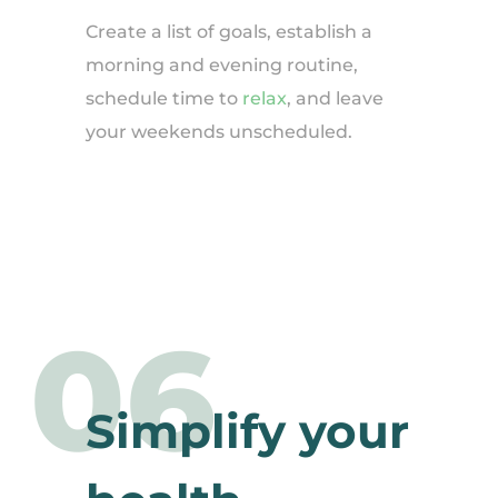
Create a list of goals, establish a
morning and evening routine,
schedule time to
relax
, and leave
your weekends unscheduled.
06
Simplify your