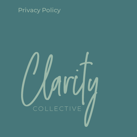
Privacy Policy