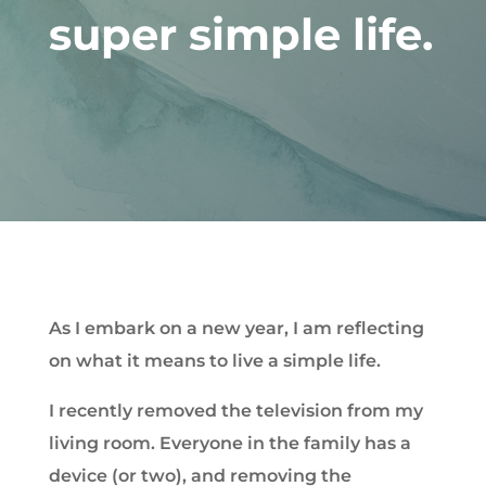
super simple life.
As I embark on a new year, I am reflecting
on what it means to live a simple life.
I recently removed the television from my
living room. Everyone in the family has a
device (or two), and removing the