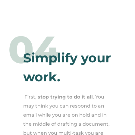
04
Simplify your
work.
First,
stop trying to do it all
. You
may think you can respond to an
email while you are on hold and in
the middle of drafting a document,
but when you multi-task you are