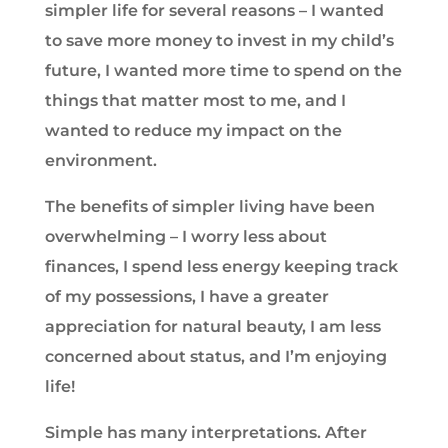
simpler life for several reasons – I wanted
to save more money to invest in my child’s
future, I wanted more time to spend on the
things that matter most to me, and I
wanted to reduce my impact on the
environment.
The benefits of simpler living have been
overwhelming – I worry less about
finances, I spend less energy keeping track
of my possessions, I have a greater
appreciation for natural beauty, I am less
concerned about status, and I’m enjoying
life!
Simple has many interpretations. After