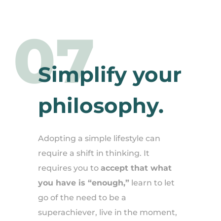
07
Simplify your
philosophy.
Adopting a simple lifestyle can
require a shift in thinking. It
requires you to
accept that what
you have is “enough,”
learn to let
go of the need to be a
superachiever, live in the moment,