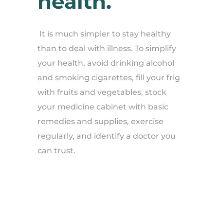
health.
It is much simpler to stay healthy
than to deal with illness. To simplify
your health, avoid drinking alcohol
and smoking cigarettes, fill your frig
with fruits and vegetables, stock
your medicine cabinet with basic
remedies and supplies, exercise
regularly, and identify a doctor you
can trust.