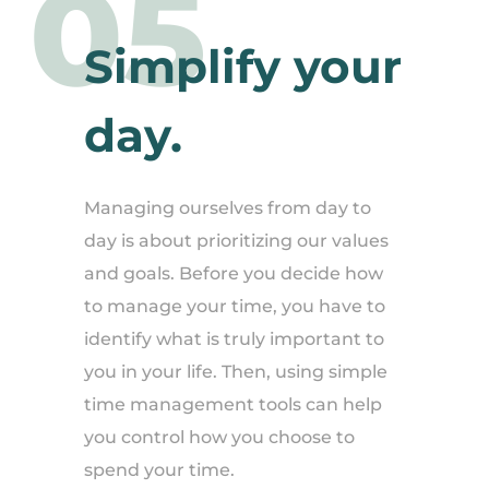
05
Simplify your
day.
Managing ourselves from day to
day is about prioritizing our values
and goals. Before you decide how
to manage your time, you have to
identify what is truly important to
you in your life. Then, using simple
time management tools can help
you control how you choose to
spend your time.