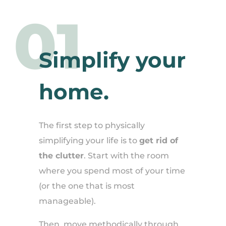
01
Simplify your
home.
The first step to physically
simplifying your life is to
get rid of
the clutter
. Start with the room
where you spend most of your time
(or the one that is most
manageable).
Then, move methodically through