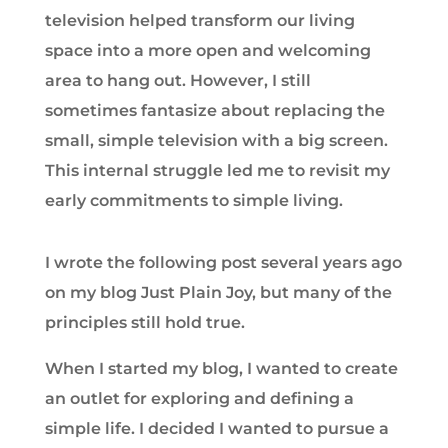
television helped transform our living
space into a more open and welcoming
area to hang out. However, I still
sometimes fantasize about replacing the
small, simple television with a big screen.
This internal struggle led me to revisit my
early commitments to simple living.
I wrote the following post several years ago
on my blog Just Plain Joy, but many of the
principles still hold true.
When I started my blog, I wanted to create
an outlet for exploring and defining a
simple life. I decided I wanted to pursue a