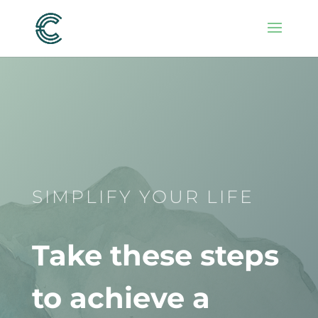
SIMPLIFY YOUR LIFE
Take these steps
to achieve a