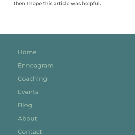
then I hope this article was helpful.
Home
Enneagram
Coaching
Events
Blog
About
Contact